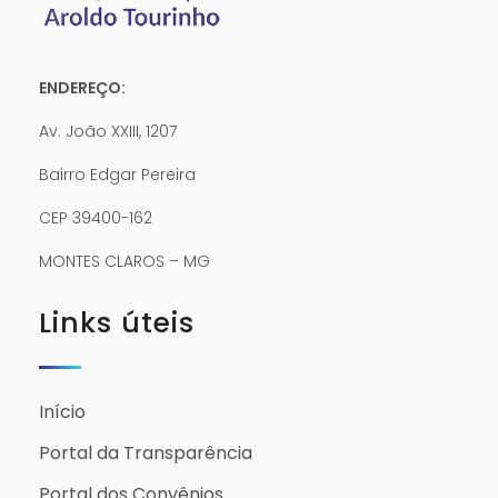
ENDEREÇO:
Av. João XXIII, 1207
Bairro Edgar Pereira
CEP 39400-162
MONTES CLAROS – MG
Links úteis
Início
Portal da Transparência
Portal dos Convênios