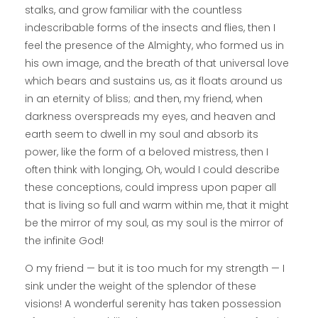
stalks, and grow familiar with the countless
indescribable forms of the insects and flies, then I
feel the presence of the Almighty, who formed us in
his own image, and the breath of that universal love
which bears and sustains us, as it floats around us
in an eternity of bliss; and then, my friend, when
darkness overspreads my eyes, and heaven and
earth seem to dwell in my soul and absorb its
power, like the form of a beloved mistress, then I
often think with longing, Oh, would I could describe
these conceptions, could impress upon paper all
that is living so full and warm within me, that it might
be the mirror of my soul, as my soul is the mirror of
the infinite God!
O my friend — but it is too much for my strength — I
sink under the weight of the splendor of these
visions! A wonderful serenity has taken possession