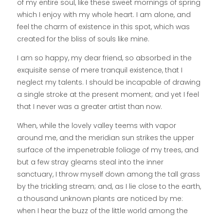
of my entire soul, like these sweet mornings of spring
which I enjoy with my whole heart. I am alone, and
feel the charm of existence in this spot, which was
created for the bliss of souls like mine.
I am so happy, my dear friend, so absorbed in the
exquisite sense of mere tranquil existence, that I
neglect my talents. I should be incapable of drawing
a single stroke at the present moment; and yet I feel
that I never was a greater artist than now.
When, while the lovely valley teems with vapor
around me, and the meridian sun strikes the upper
surface of the impenetrable foliage of my trees, and
but a few stray gleams steal into the inner
sanctuary, I throw myself down among the tall grass
by the trickling stream; and, as I lie close to the earth,
a thousand unknown plants are noticed by me:
when I hear the buzz of the little world among the