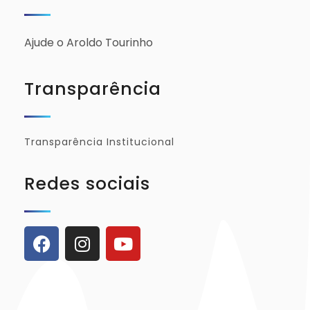
Ajude o Aroldo Tourinho
Transparência
Transparência Institucional
Redes sociais