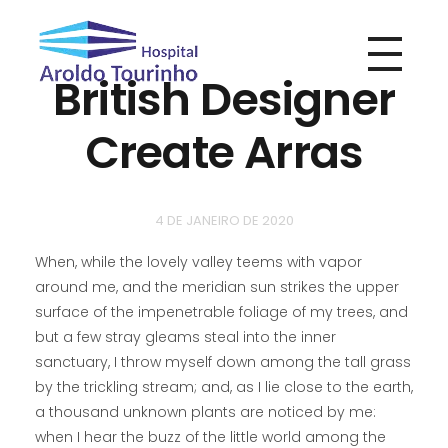
British Designer
Hospital Aroldo Tourinho
Hospital Aroldo Tourinho
Create Arras
4 DE JANEIRO DE 2020
When, while the lovely valley teems with vapor
around me, and the meridian sun strikes the upper
surface of the impenetrable foliage of my trees, and
but a few stray gleams steal into the inner
sanctuary, I throw myself down among the tall grass
by the trickling stream; and, as I lie close to the earth,
a thousand unknown plants are noticed by me:
when I hear the buzz of the little world among the