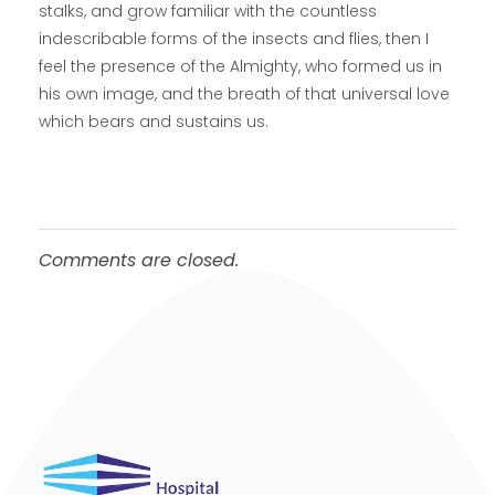
stalks, and grow familiar with the countless
indescribable forms of the insects and flies, then I
feel the presence of the Almighty, who formed us in
his own image, and the breath of that universal love
which bears and sustains us.
Comments are closed.