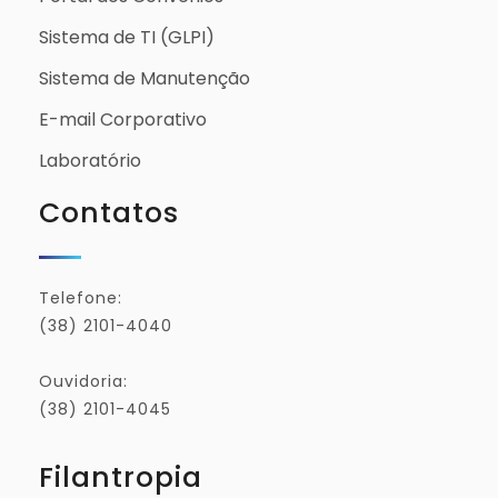
Sistema de TI (GLPI)
Sistema de Manutenção
E-mail Corporativo
Laboratório
Contatos
Telefone:
(38) 2101-4040
Ouvidoria:
(38) 2101-4045
Filantropia