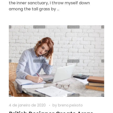
the inner sanctuary, I throw myself down
among the tall grass by ...
4 de janeiro de 2020
by
breno.peixoto