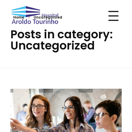
Home
Uncategorized
Hospital Aroldo Tourinho
Hospital Aroldo Tourinho
Posts in category:
Uncategorized