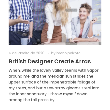
4 de janeiro de 2020
by
breno.peixoto
British Designer Create Arras
When, while the lovely valley teems with vapor
around me, and the meridian sun strikes the
upper surface of the impenetrable foliage of
my trees, and but a few stray gleams steal into
the inner sanctuary, I throw myself down
among the tall grass by ...