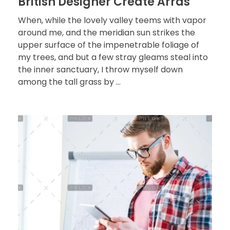
British Designer Create Arras
When, while the lovely valley teems with vapor
around me, and the meridian sun strikes the
upper surface of the impenetrable foliage of
my trees, and but a few stray gleams steal into
the inner sanctuary, I throw myself down
among the tall grass by ...