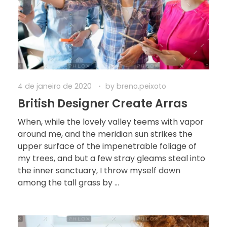
4 de janeiro de 2020
by
breno.peixoto
British Designer Create Arras
When, while the lovely valley teems with vapor
around me, and the meridian sun strikes the
upper surface of the impenetrable foliage of
my trees, and but a few stray gleams steal into
the inner sanctuary, I throw myself down
among the tall grass by ...