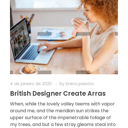
4 de janeiro de 2020
by
breno.peixoto
British Designer Create Arras
When, while the lovely valley teems with vapor
around me, and the meridian sun strikes the
upper surface of the impenetrable foliage of
my trees, and but a few stray gleams steal into