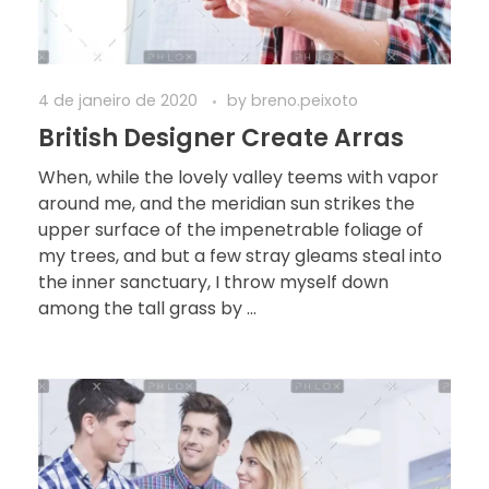
4 de janeiro de 2020
by
breno.peixoto
British Designer Create Arras
When, while the lovely valley teems with vapor
around me, and the meridian sun strikes the
upper surface of the impenetrable foliage of
my trees, and but a few stray gleams steal into
the inner sanctuary, I throw myself down
among the tall grass by ...