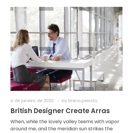
4 de janeiro de 2020
by
breno.peixoto
British Designer Create Arras
When, while the lovely valley teems with vapor
around me, and the meridian sun strikes the