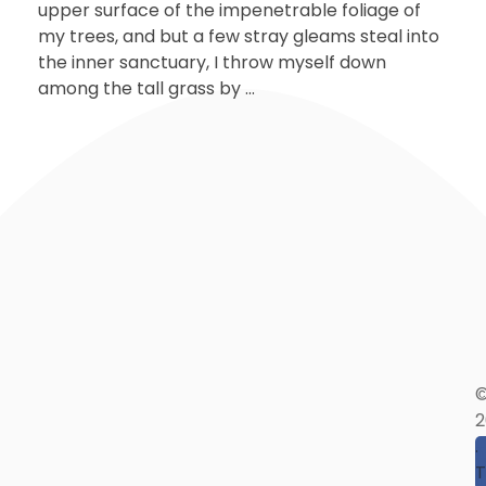
upper surface of the impenetrable foliage of
my trees, and but a few stray gleams steal into
the inner sanctuary, I throw myself down
among the tall grass by ...
2
.
T
T
I
A
E
T
(
I